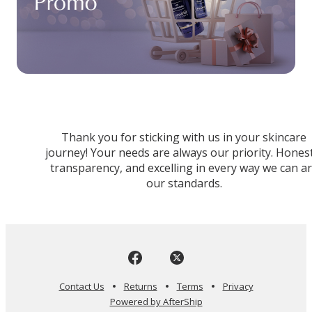
Thank you for sticking with us in your skincare
journey! Your needs are always our priority. Honest
transparency, and excelling in every way we can a
our standards.
Contact Us
Returns
Terms
Privacy
Powered by AfterShip