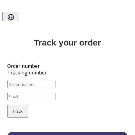
Track your order
Order number
Tracking number
Track